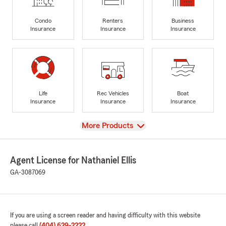
Condo
Renters
Business
Insurance
Insurance
Insurance
Life
Rec Vehicles
Boat
Insurance
Insurance
Insurance
View
More Products
Agent License for Nathaniel Ellis
GA-3087069
If you are using a screen reader and having difficulty with this website
please call
(404) 629-2222
.