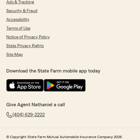
Ads & Tracking
Security & Fraud
Accessibility
Terms of Use
Notice of Privacy Policy
State Privacy Rights
Site Map
Download the State Farm mobile app today
Give Agent Nathaniel a call
(404) 629-2222
© Copyright State Farm Mutual Automobile Insurance Company 2026.