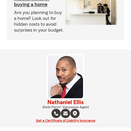
buying a home
Are you planning to buy
a home? Look out for
hidden costs to avoid
surprises in your budget.
Nathaniel Ellis
State Farm® Insurance Agent
Get a Certificate of Liability Insurance