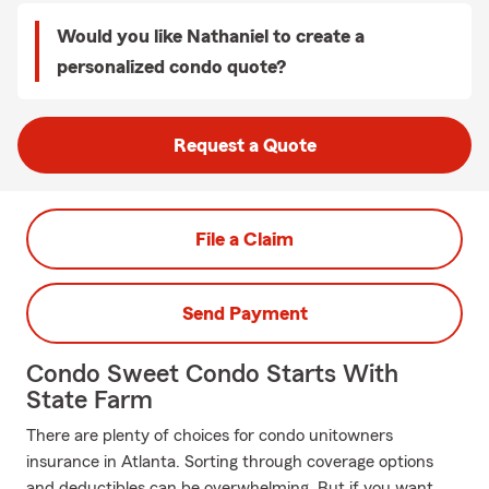
Would you like Nathaniel to create a
personalized condo quote?
Request a Quote
File a Claim
Send Payment
Condo Sweet Condo Starts With
State Farm
There are plenty of choices for condo unitowners
insurance in Atlanta. Sorting through coverage options
and deductibles can be overwhelming. But if you want