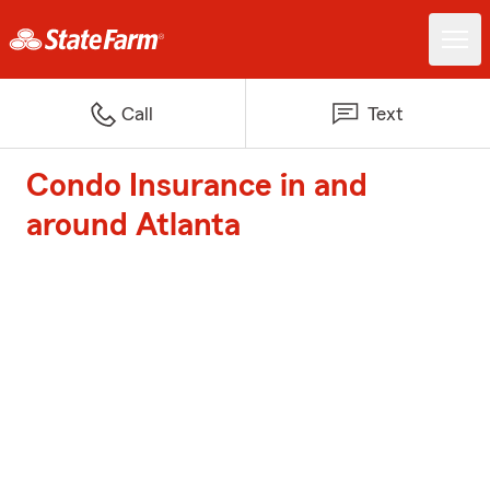
Call
Text
Condo Insurance in and
around Atlanta