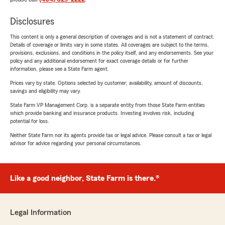
Disclosures
This content is only a general description of coverages and is not a statement of contract.
Details of coverage or limits vary in some states. All coverages are subject to the terms,
provisions, exclusions, and conditions in the policy itself, and any endorsements. See your
policy and any additional endorsement for exact coverage details or for further
information, please see a State Farm agent.
Prices vary by state. Options selected by customer; availability, amount of discounts,
savings and eligibility may vary.
State Farm VP Management Corp. is a separate entity from those State Farm entities
which provide banking and insurance products. Investing involves risk, including
potential for loss.
Neither State Farm nor its agents provide tax or legal advice. Please consult a tax or legal
advisor for advice regarding your personal circumstances.
Like a good neighbor, State Farm is there.®
Legal Information