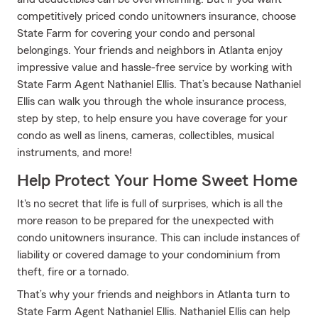
competitively priced condo unitowners insurance, choose
State Farm for covering your condo and personal
belongings. Your friends and neighbors in Atlanta enjoy
impressive value and hassle-free service by working with
State Farm Agent Nathaniel Ellis. That’s because Nathaniel
Ellis can walk you through the whole insurance process,
step by step, to help ensure you have coverage for your
condo as well as linens, cameras, collectibles, musical
instruments, and more!
Help Protect Your Home Sweet Home
It's no secret that life is full of surprises, which is all the
more reason to be prepared for the unexpected with
condo unitowners insurance. This can include instances of
liability or covered damage to your condominium from
theft, fire or a tornado.
That’s why your friends and neighbors in Atlanta turn to
State Farm Agent Nathaniel Ellis. Nathaniel Ellis can help