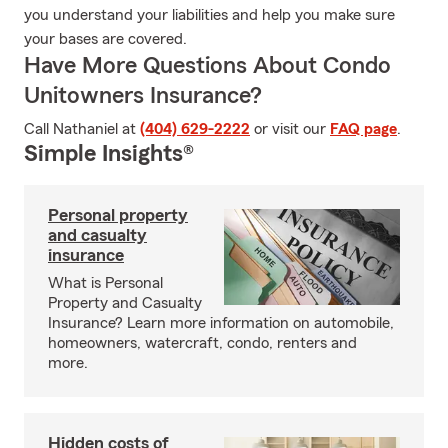
you understand your liabilities and help you make sure
your bases are covered.
Have More Questions About Condo
Unitowners Insurance?
Call Nathaniel at
(404) 629-2222
or visit our
FAQ page
.
Simple Insights®
Personal property
and casualty
insurance
What is Personal
Property and Casualty
Insurance? Learn more information on automobile,
homeowners, watercraft, condo, renters and
more.
Hidden costs of