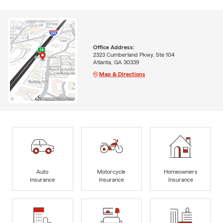
Office Address:
2323 Cumberland Pkwy, Ste 104
Atlanta, GA 30339
Map & Directions
Auto
Motorcycle
Homeowners
Insurance
Insurance
Insurance